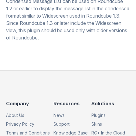
Condensed Message List can be used on Roundcube
1.2 or earlier to display the message list in the condensed
format similar to Widescreen used in Roundcube 1.3.
Since Roundcube 1.3 or later include the Widescreen
view, this plugin should be used only with older versions
of Roundcube.
Footer
Footer
Footer
Company
Resources
Solutions
Column
Column
Column
About Us
News
Plugins
1
2
3
Privacy Policy
Support
Skins
Terms and Conditions
Knowledge Base
RC+ In the Cloud