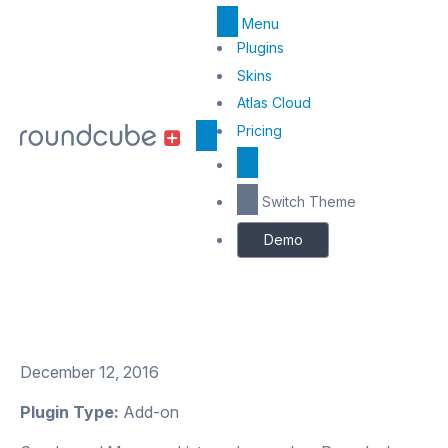
Menu
Top
Plugins
Menu
Skins
Atlas Cloud
Center
Pricing
Switch Theme
Demo
December 12, 2016
Plugin Type:
Add-on