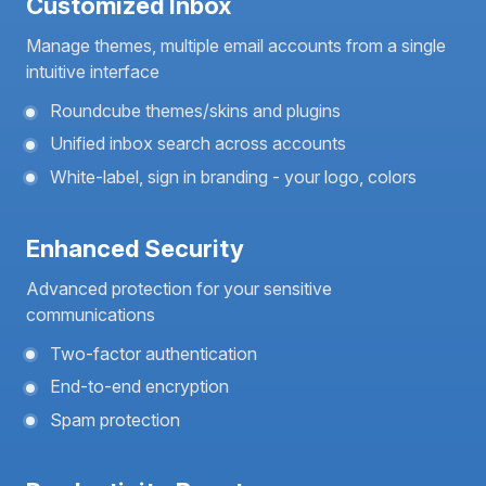
Customized Inbox
Manage themes, multiple email accounts from a single
intuitive interface
Roundcube themes/skins and plugins
Unified inbox search across accounts
White-label, sign in branding - your logo, colors
Enhanced Security
Advanced protection for your sensitive
communications
Two-factor authentication
End-to-end encryption
Spam protection