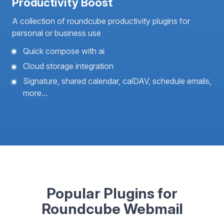
Productivity Boost
A collection of roundcube productivity plugins for
personal or business use
Quick compose with ai
Cloud storage integration
Signature, shared calendar, calDAV, schedule emails,
more...
Popular Plugins for
Roundcube Webmail