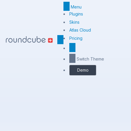
Menu
Top
Plugins
Menu
Skins
Atlas Cloud
Center
Pricing
Switch Theme
Demo