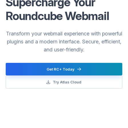
Supercharge Your
Roundcube Webmail
Transform your webmail experience with powerful
plugins and a modern interface. Secure, efficient,
and user-friendly.
Get RC+ Today
Try Atlas Cloud