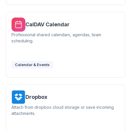
CalDAV Calendar
Professional shared calendars, agendas, team
scheduling.
Calendar & Events
Dropbox
Attach from dropbox cloud storage or save incoming
attachments.