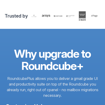
Trusted by
Why upgrade to
Roundcube+
RoundcubePlus allows you to deliver a gmail grade UI
and productivity suite on top of the Roundcube you
already run, right out of cpanel - no mailbox migrations
necessary.