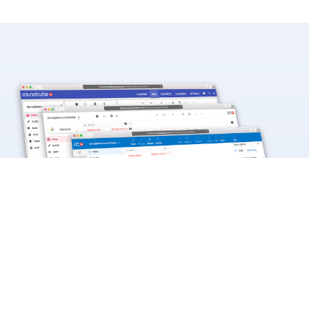
Beautiful Skins for Your