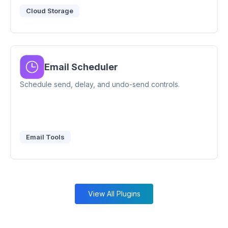
Cloud Storage
Email Scheduler
Schedule send, delay, and undo-send controls.
Email Tools
View All Plugins