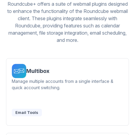
Roundcube+ offers a suite of webmail plugins designed
to enhance the functionality of the Roundcube webmail
client. These plugins integrate seamlessly with
Roundcube, providing features such as calendar
management, file storage integration, email scheduling,
and more.
Multibox
Manage multiple accounts from a single interface &
quick account switching.
Email Tools