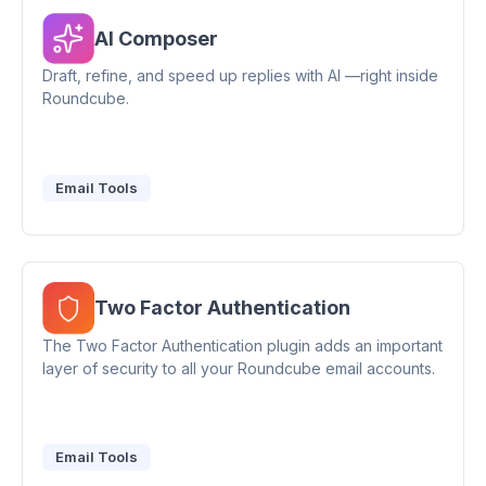
AI Composer
Draft, refine, and speed up replies with AI —right inside
Roundcube.
Email Tools
Two Factor Authentication
The Two Factor Authentication plugin adds an important
layer of security to all your Roundcube email accounts.
Email Tools