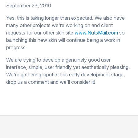
September 23, 2010
Yes, this is taking longer than expected. We also have
many other projects we're working on and client
requests for our other skin site
www.NutsMail.com
so
launching this new skin will continue being a work in
progress.
We are trying to develop a genuinely good user
interface, simple, user friendly yet aesthetically pleasing.
We're gathering input at this early development stage,
drop us a comment and we'll consider it!