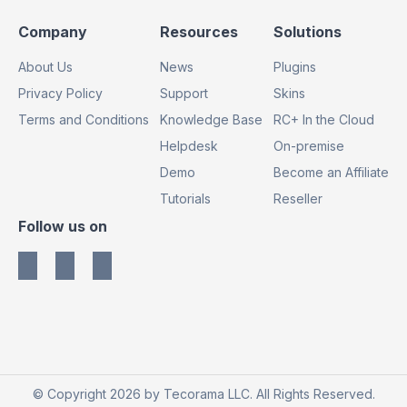
Footer
Footer
Footer
Company
Resources
Solutions
Column
Column
Column
About Us
News
Plugins
1
2
3
Privacy Policy
Support
Skins
Terms and Conditions
Knowledge Base
RC+ In the Cloud
Helpdesk
On-premise
Demo
Become an Affiliate
Tutorials
Reseller
Footer
Follow us on
Column
4
© Copyright 2026 by Tecorama LLC. All Rights Reserved.