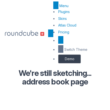
Menu
Top
Plugins
Menu
Skins
Atlas Cloud
Center
Pricing
Switch Theme
Demo
We're still sketching...
address book page