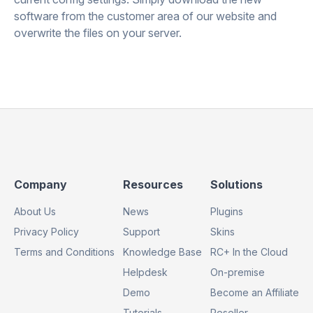
software from the customer area of our website and
overwrite the files on your server.
Footer
Footer
Footer
Company
Resources
Solutions
Column
Column
Column
About Us
News
Plugins
1
2
3
Privacy Policy
Support
Skins
Terms and Conditions
Knowledge Base
RC+ In the Cloud
Helpdesk
On-premise
Demo
Become an Affiliate
Tutorials
Reseller