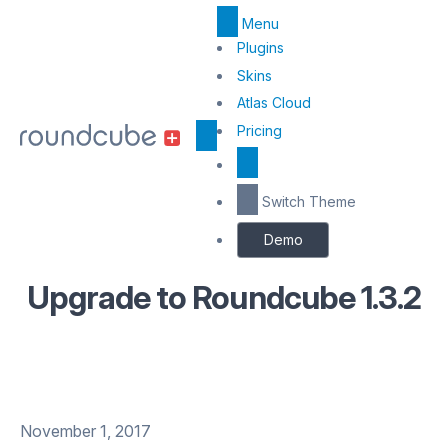
Menu
Top
Plugins
Menu
Skins
Atlas Cloud
Center
Pricing
Switch Theme
Demo
Upgrade to Roundcube 1.3.2
November 1, 2017