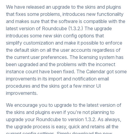
We have released an upgrade to the skins and plugins
that fixes some problems, introduces new functionality
and makes sure that the software is compatible with the
latest version of Roundcube (1.3.2.) The upgrade
introduces some new skin config options that
simplify customization and make it possible to enforce
the default skin on all the user accounts regardless of
the current user preferences. The licensing system has
been upgraded and the problems with the incorrect
instance count have been fixed. The Calendar got some
improvements in its import and notification email
procedures and the skins got a few minor UI
improvements.
We encourage you to upgrade to the latest version of
the skins and plugins even if you're not planning to
upgrade your Roundcube to version 1.3.2. As always,
the upgrade process is easy, quick and retains all the
current config settings. Simply download the new