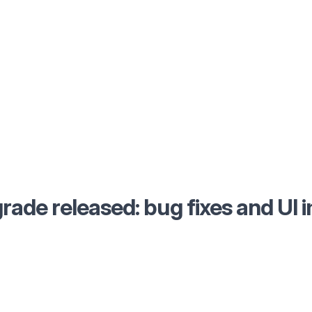
rade released: bug fixes and UI