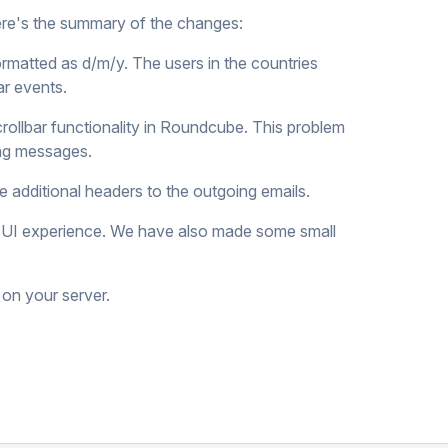
ere's the summary of the changes:
rmatted as d/m/y. The users in the countries
ar events.
rollbar functionality in Roundcube. This problem
ong messages.
 additional headers to the outgoing emails.
ll UI experience. We have also made some small
 on your server.