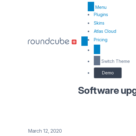
Menu
Top
Plugins
Skins
Menu
Atlas Cloud
Center
Pricing
Switch Theme
Demo
Software upg
March 12, 2020