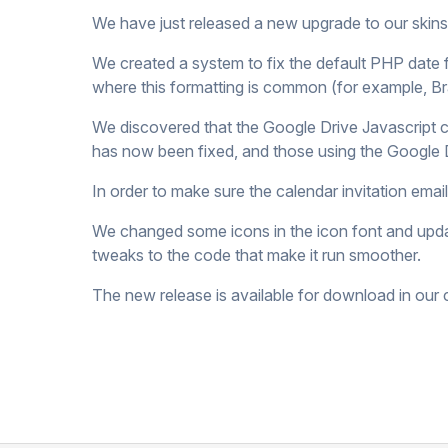
We have just released a new upgrade to our skin
We created a system to fix the default PHP date 
where this formatting is common (for example, Bra
We discovered that the Google Drive Javascript co
has now been fixed, and those using the Google 
In order to make sure the calendar invitation em
We changed some icons in the icon font and upda
tweaks to the code that make it run smoother.
The new release is available for download in ou