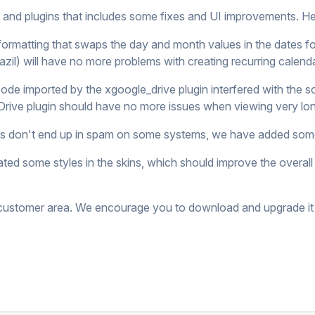
s and plugins that includes some fixes and UI improvements. H
formatting that swaps the day and month values in the dates fo
zil) will have no more problems with creating recurring calend
de imported by the xgoogle_drive plugin interfered with the sc
Drive plugin should have no more issues when viewing very l
ails don't end up in spam on some systems, we have added some
ted some styles in the skins, which should improve the overa
r customer area. We encourage you to download and upgrade it