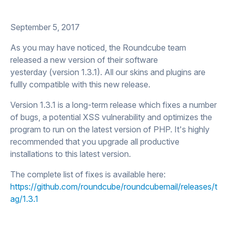
September 5, 2017
As you may have noticed, the Roundcube team
released a new version of their software
yesterday (version 1.3.1). All our skins and plugins are
fullly compatible with this new release.
Version 1.3.1 is a long-term release which fixes a number
of bugs, a potential XSS vulnerability and optimizes the
program to run on the latest version of PHP. It's highly
recommended that you upgrade all productive
installations to this latest version.
The complete list of fixes is available here:
https://github.com/roundcube/roundcubemail/releases/t
ag/1.3.1