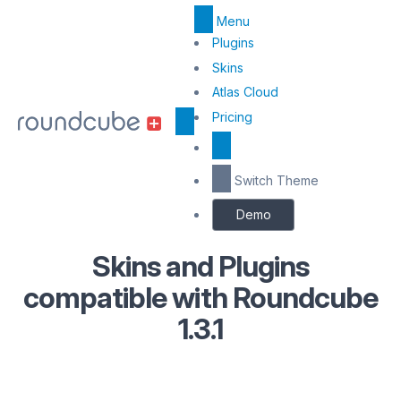
Menu
Top
Plugins
Menu
Skins
Atlas Cloud
Center
Pricing
Switch Theme
Demo
Skins and Plugins
compatible with Roundcube
1.3.1