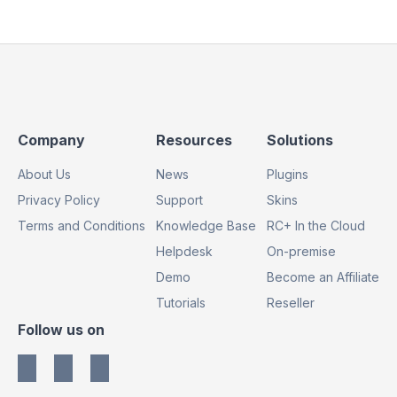
Footer
Footer
Footer
Company
Resources
Solutions
Column
Column
Column
About Us
News
Plugins
1
2
3
Privacy Policy
Support
Skins
Terms and Conditions
Knowledge Base
RC+ In the Cloud
Helpdesk
On-premise
Demo
Become an Affiliate
Tutorials
Reseller
Footer
Follow us on
Column
4