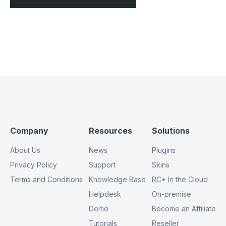
Footer
Footer
Footer
Company
Resources
Solutions
Column
Column
Column
About Us
News
Plugins
1
2
3
Privacy Policy
Support
Skins
Terms and Conditions
Knowledge Base
RC+ In the Cloud
Helpdesk
On-premise
Demo
Become an Affiliate
Tutorials
Reseller