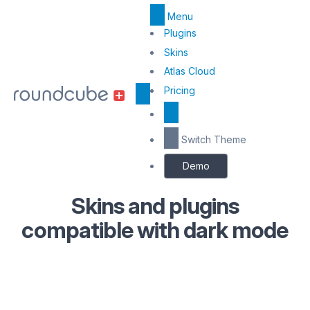
Menu
Top
Plugins
Menu
Skins
Atlas Cloud
Center
Pricing
Switch Theme
Demo
Skins and plugins
compatible with dark mode