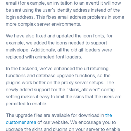
email (for example, an invitation to an event) it will now
be sent using the user's identity address instead of the
login address. This fixes email address problems in some
more complex server environments.
We have also fixed and updated the icon fonts, for
example, we added the icons needed to support
mailvelope. Additionally, all the old gif loaders were
replaced with animated font loaders.
In the backend, we've enhanced the url returning
functions and database upgrade functions, so the
plugins work better on the proxy server setups. The
newly added support for the "skins_allowed" config
setting makes it easy to limit the skins that the users are
permitted to enable.
The upgrade files are available for download in
the
customer area
of our website. We encourage you to
upgrade the skins and plugins on your server to enable