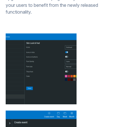
your users to benefit from the newly released
functionality.