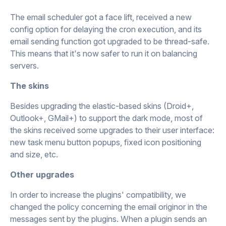
The email scheduler got a face lift, received a new
config option for delaying the cron execution, and its
email sending function got upgraded to be thread-safe.
This means that it's now safer to run it on balancing
servers.
The skins
Besides upgrading the elastic-based skins (Droid+,
Outlook+, GMail+) to support the dark mode, most of
the skins received some upgrades to their user interface:
new task menu button popups, fixed icon positioning
and size, etc.
Other upgrades
In order to increase the plugins' compatibility, we
changed the policy concerning the email originor in the
messages sent by the plugins. When a plugin sends an