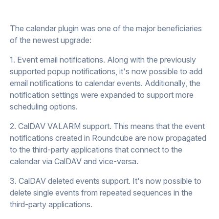
The calendar plugin was one of the major beneficiaries
of the newest upgrade:
1. Event email notifications. Along with the previously
supported popup notifications, it's now possible to add
email notifications to calendar events. Additionally, the
notification settings were expanded to support more
scheduling options.
2. CalDAV VALARM support. This means that the event
notifications created in Roundcube are now propagated
to the third-party applications that connect to the
calendar via CalDAV and vice-versa.
3. CalDAV deleted events support. It's now possible to
delete single events from repeated sequences in the
third-party applications.