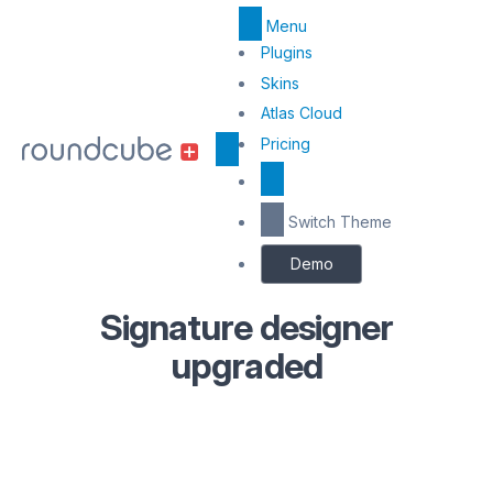
Menu
Top
Plugins
Menu
Skins
Atlas Cloud
Center
Pricing
Switch Theme
Demo
Signature designer
upgraded