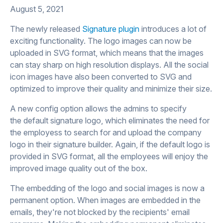
August 5, 2021
The newly released
Signature plugin
introduces a lot of
exciting functionality. The logo images can now be
uploaded in SVG format, which means that the images
can stay sharp on high resolution displays. All the social
icon images have also been converted to SVG and
optimized to improve their quality and minimize their size.
A new config option allows the admins to specify
the default signature logo, which eliminates the need for
the employess to search for and upload the company
logo in their signature builder. Again, if the default logo is
provided in SVG format, all the employees will enjoy the
improved image quality out of the box.
The embedding of the logo and social images is now a
permanent option. When images are embedded in the
emails, they're not blocked by the recipients' email