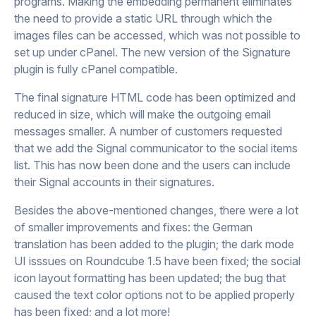
programs. Making the embedding permanent eliminates
the need to provide a static URL through which the
images files can be accessed, which was not possible to
set up under cPanel. The new version of the Signature
plugin is fully cPanel compatible.
The final signature HTML code has been optimized and
reduced in size, which will make the outgoing email
messages smaller. A number of customers requested
that we add the Signal communicator to the social items
list. This has now been done and the users can include
their Signal accounts in their signatures.
Besides the above-mentioned changes, there were a lot
of smaller improvements and fixes: the German
translation has been added to the plugin; the dark mode
UI isssues on Roundcube 1.5 have been fixed; the social
icon layout formatting has been updated; the bug that
caused the text color options not to be applied properly
has been fixed; and a lot more!