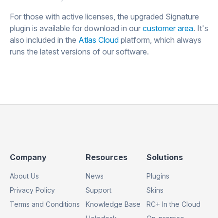
For those with active licenses, the upgraded Signature
plugin is available for download in our
customer area
. It's
also included in the
Atlas Cloud
platform, which always
runs the latest versions of our software.
Footer
Footer
Footer
Company
Resources
Solutions
Column
Column
Column
About Us
News
Plugins
1
2
3
Privacy Policy
Support
Skins
Terms and Conditions
Knowledge Base
RC+ In the Cloud