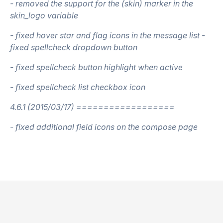
- removed the support for the (skin) marker in the
skin_logo variable
- fixed hover star and flag icons in the message list -
fixed spellcheck dropdown button
- fixed spellcheck button highlight when active
- fixed spellcheck list checkbox icon
4.6.1 (2015/03/17) ==================
- fixed additional field icons on the compose page