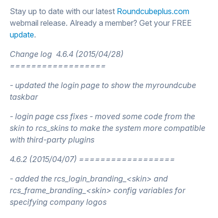
Stay up to date with our latest
Roundcubeplus.com
webmail release. Already a member? Get your FREE
update
.
Change log
4.6.4 (2015/04/28)
==================
- updated the login page to show the myroundcube
taskbar
- login page css fixes - moved some code from the
skin to rcs_skins to make the system more compatible
with third-party plugins
4.6.2 (2015/04/07) ==================
- added the rcs_login_branding_<skin> and
rcs_frame_branding_<skin> config variables for
specifying company logos