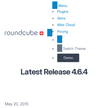
Menu
Top
Plugins
Menu
Skins
Atlas Cloud
Center
Pricing
Switch Theme
Demo
Latest Release 4.6.4
May 20, 2015