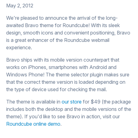
May 2, 2012
We're pleased to announce the arrival of the long-
awaited Bravo theme for Roundcube! With its sleek
design, smooth icons and convenient positioning, Bravo
is a great enhancer of the Roundcube webmail
experience.
Bravo ships with its mobile version counterpart that
works on iPhones, smartphones with Android and
Windows Phone! The theme selector plugin makes sure
that the correct theme version is loaded depending on
the type of device used for checking the mail.
The theme is available in
our store
for $49 (the package
includes both the desktop and the mobile versions of the
theme). If you'd like to see Bravo in action, visit our
Roundcube online demo
.