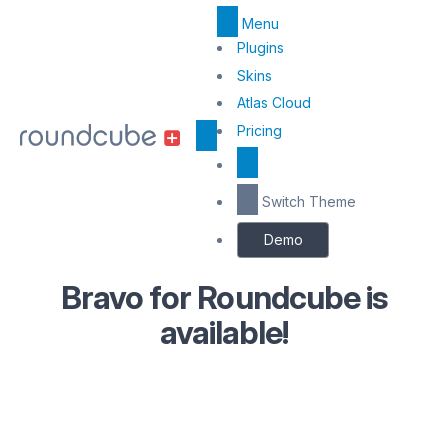
Menu
Top
Plugins
Menu
Skins
Atlas Cloud
Center
Pricing
Switch Theme
Demo
Bravo for Roundcube is
available!