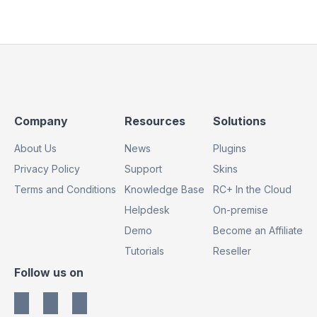
Footer
Footer
Footer
Company
Resources
Solutions
Column
Column
Column
About Us
News
Plugins
1
2
3
Privacy Policy
Support
Skins
Terms and Conditions
Knowledge Base
RC+ In the Cloud
Helpdesk
On-premise
Demo
Become an Affiliate
Tutorials
Reseller
Footer
Follow us on
Column