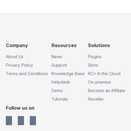
Footer
Footer
Footer
Company
Resources
Solutions
Column
Column
Column
About Us
News
Plugins
1
2
3
Privacy Policy
Support
Skins
Terms and Conditions
Knowledge Base
RC+ In the Cloud
Helpdesk
On-premise
Demo
Become an Affiliate
Tutorials
Reseller
Footer
Follow us on
Column
4