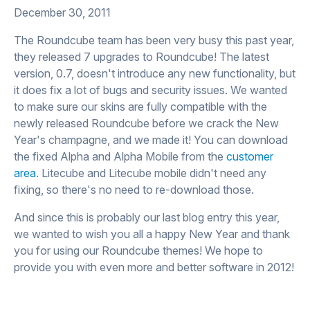
December 30, 2011
The Roundcube team has been very busy this past year,
they released 7 upgrades to Roundcube! The latest
version, 0.7, doesn't introduce any new functionality, but
it does fix a lot of bugs and security issues. We wanted
to make sure our skins are fully compatible with the
newly released Roundcube before we crack the New
Year's champagne, and we made it! You can download
the fixed Alpha and Alpha Mobile from the
customer
area
. Litecube and Litecube mobile didn't need any
fixing, so there's no need to re-download those.
And since this is probably our last blog entry this year,
we wanted to wish you all a happy New Year and thank
you for using our Roundcube themes! We hope to
provide you with even more and better software in 2012!