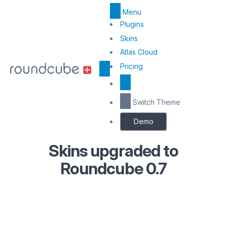
Menu
Top
Plugins
Menu
Skins
Atlas Cloud
Center
Pricing
Switch Theme
Demo
Skins upgraded to
Roundcube 0.7