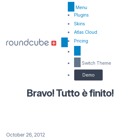
Menu
Top
Plugins
Menu
Skins
Atlas Cloud
Center
Pricing
Switch Theme
Demo
Bravo! Tutto è finito!
October 26, 2012