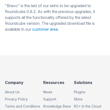
"Bravo" is the last of our skins to be upgraded to
Roundcube 0.8.2. As with the previous upgrades, it
supports all the functionality offered by the latest
Roundcube version. The upgraded download file is
available in our
customer area
.
Footer
Footer
Footer
Company
Resources
Solutions
Column
Column
Column
About Us
News
Plugins
1
2
3
Privacy Policy
Support
Skins
Terms and Conditions
Knowledge Base
RC+ In the Cloud